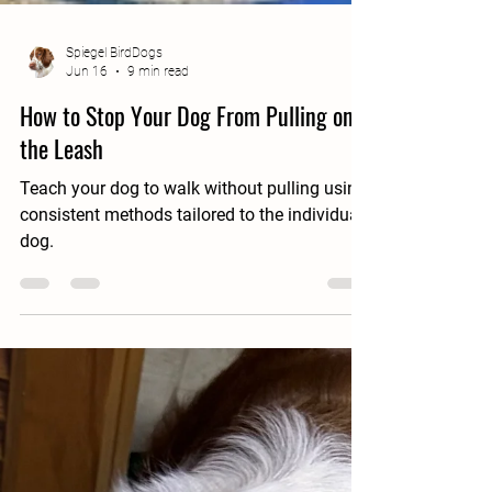
Spiegel BirdDogs
Jun 16
9 min read
How to Stop Your Dog From Pulling on
the Leash
Teach your dog to walk without pulling using
consistent methods tailored to the individual
dog.