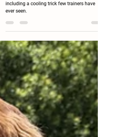
Training Bird Dogs in the Summer Heat
How I keep bird dogs sharp in summer heat,
including a cooling trick few trainers have
ever seen.