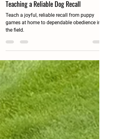
Spiegel BirdDogs
Jun 22
10 min read
Teaching a Reliable Dog Recall
Teach a joyful, reliable recall from puppy
games at home to dependable obedience in
the field.