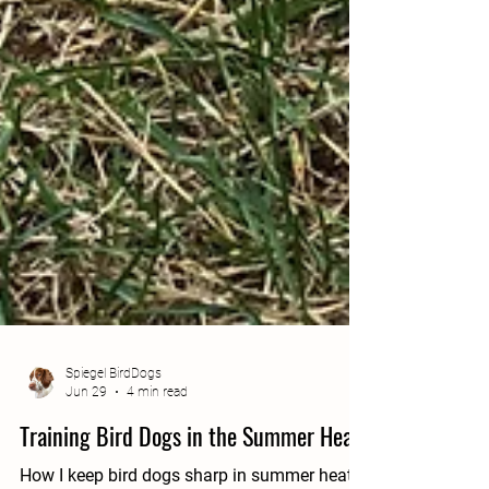
Spiegel BirdDogs
Jun 29
4 min read