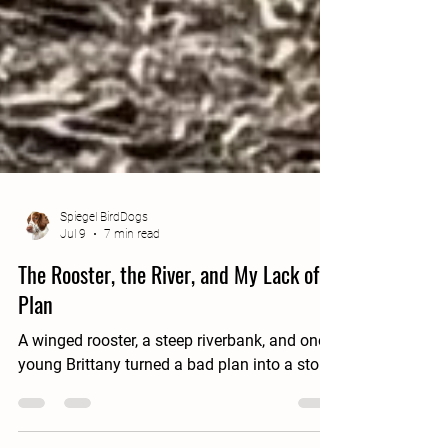
Spiegel BirdDogs
Jul 9
7 min read
The Rooster, the River, and My Lack of a
Plan
A winged rooster, a steep riverbank, and one
young Brittany turned a bad plan into a story.