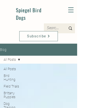
Spiegel Bird
Dogs
Subscribe
Blog
All Posts
All Posts
Bird
Hunting
Field Trials
Brittany
Puppies
Dog
Training