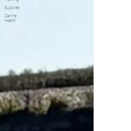
Supplies
Canine
Health