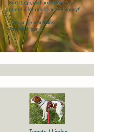
Bird Dogs, and are extremely
grateful for our beautiful Sonny!"
- Jim and Susan Mick
Ada, Michigan
Tomato / Linden