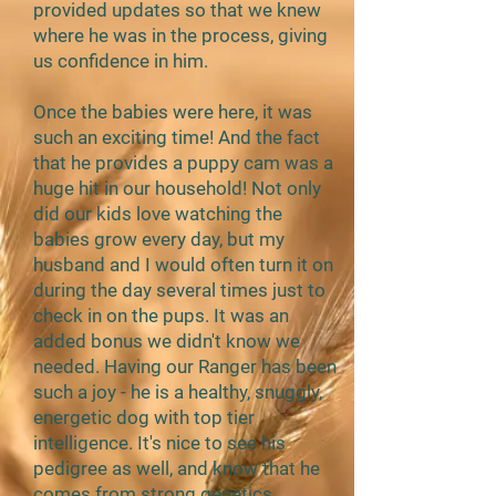
provided updates so that we knew
where he was in the process, giving
us confidence in him.
Once the babies were here, it was
such an exciting time! And the fact
that he provides a puppy cam was a
huge hit in our household! Not only
did our kids love watching the
babies grow every day, but my
husband and I would often turn it on
during the day several times just to
check in on the pups. It was an
added bonus we didn't know we
needed. Having our Ranger has been
such a joy - he is a healthy, snuggly,
energetic dog with top tier
intelligence. It's nice to see his
pedigree as well, and know that he
comes from strong genetics.