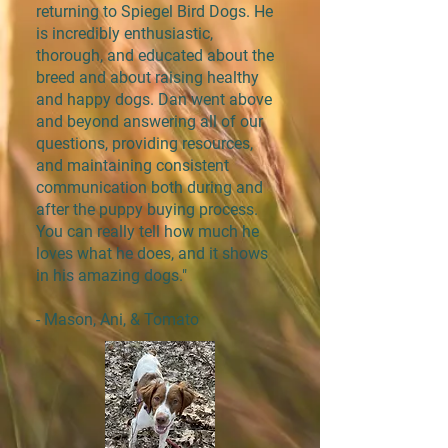
returning to Spiegel Bird Dogs. He
is incredibly enthusiastic,
thorough, and educated about the
breed and about raising healthy
and happy dogs. Dan went above
and beyond answering all of our
questions, providing resources,
and maintaining consistent
communication both during and
after the puppy buying process.
You can really tell how much he
loves what he does, and it shows
in his amazing dogs."
- Mason, Ani, & Tomato