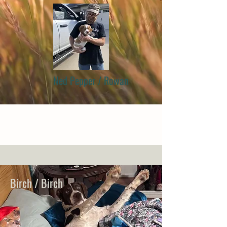
Ned Pepper / Rowan
Birch / Birch