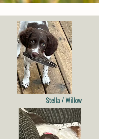
Stella / Willow