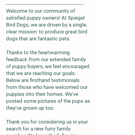
Welcome to our community of
satisfied puppy owners! At Spiegel
Bird Dogs, we are driven by a single,
clear mission: to produce great bird
dogs that are fantastic pets.
Thanks to the heartwarming
feedback from our extended family
of puppy buyers, we feel encouraged
that we are reaching our goals.
Below are firsthand testimonials
from those who have welcomed our
puppies into their homes. We've
posted some pictures of the pups as
they've grown up too.
Thank you for considering us in your
search for a new furry family