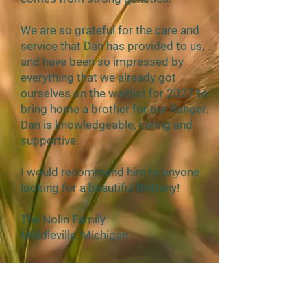
We are so grateful for the care and
service that Dan has provided to us,
and have been so impressed by
everything that we already got
ourselves on the waitlist for 2027 to
bring home a brother for our Ranger.
Dan is knowledgeable, caring and
supportive.
I would recommend him to anyone
looking for a beautiful Brittany!
The Nolin Family
Middleville, Michigan