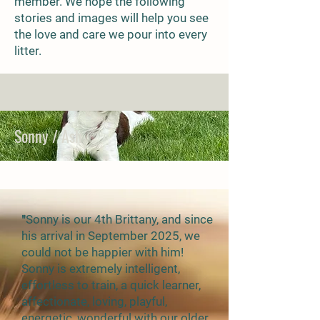
member. We hope the following
stories and images will help you see
the love and care we pour into every
litter.
Sonny / Ash
"
Sonny is our 4th Brittany, and since
his arrival in September 2025, we
could not be happier with him!
Sonny is extremely intelligent,
effortless to train, a quick learner,
affectionate, loving, playful,
energetic, wonderful with our older