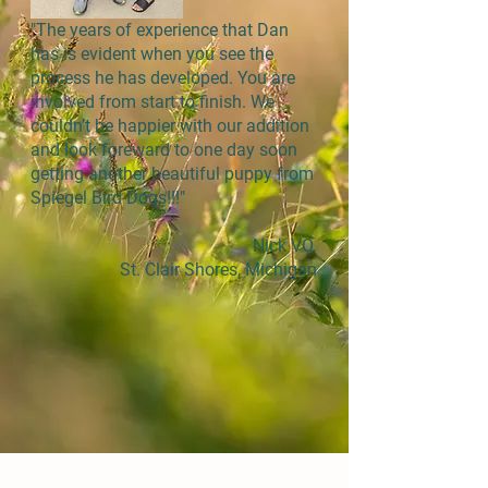
"The years of experience that Dan
has is evident when you see the
process he has developed. You are
involved from start to finish. We
couldn’t be happier with our addition
and look foreward to one day soon
getting another beautiful puppy from
Spiegel Bird Dogs!!!"
Nick VO.
St. Clair Shores, Michigan