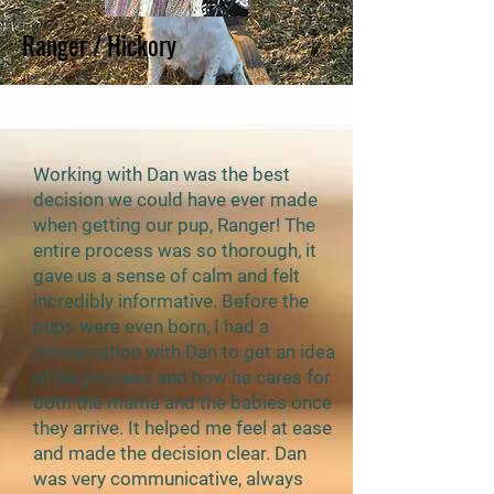
Ranger / Hickory
Working with Dan was the best
decision we could have ever made
when getting our pup, Ranger! The
entire process was so thorough, it
gave us a sense of calm and felt
incredibly informative. Before the
pups were even born, I had a
conversation with Dan to get an idea
of his process and how he cares for
both the mama and the babies once
they arrive. It helped me feel at ease
and made the decision clear. Dan
was very communicative, always