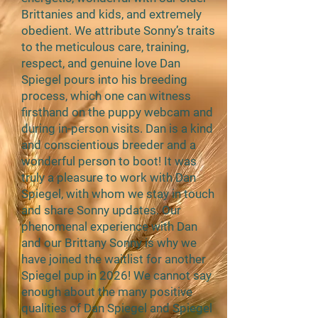
Brittanies and kids, and extremely
obedient. We attribute Sonny’s traits
to the meticulous care, training,
respect, and genuine love Dan
Spiegel pours into his breeding
process, which one can witness
firsthand on the puppy webcam and
during in-person visits. Dan is a kind
and conscientious breeder and a
wonderful person to boot! It was
truly a pleasure to work with Dan
Spiegel, with whom we stay in touch
and share Sonny updates. Our
phenomenal experience with Dan
and our Brittany Sonny is why we
have joined the waitlist for another
Spiegel pup in 2026! We cannot say
enough about the many positive
qualities of Dan Spiegel and Spiegel