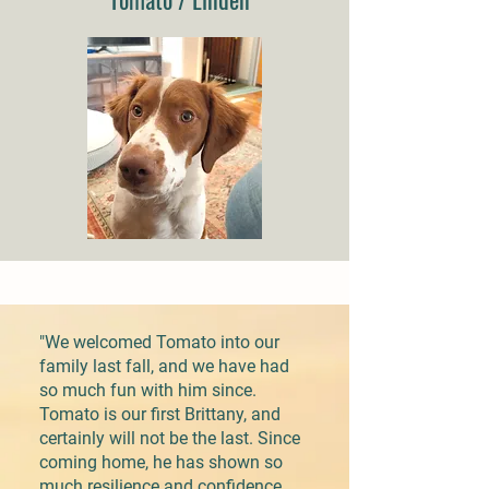
"We welcomed Tomato into our
family last fall, and we have had
so much fun with him since.
Tomato is our first Brittany, and
certainly will not be the last. Since
coming home, he has shown so
much resilience and confidence,