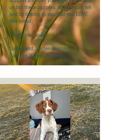
support and love you gave to not only
us but these puppies. Anyone can tell
just by talking to you that you LOVE
this breed .
Thank you again.
Dallas and Jayden Weinzirl
San Tan Valley , Arizona .