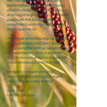
been nothing short of exceptional. Dan’s
passion and dedication are evident in every
step of the process—from pre-breeding care
all the way through to placing well-prepared
puppies with their future owners. His
commitment to producing healthy, capable
dogs truly stands out.
The pedigree behind these dogs represents the
Brittany breed at its finest, and it shows.
Having owned five Brittanys, we welcomed
our newest addition, Stella, in September
2025. She has been an outstanding pet and
shows tremendous promise in the field.
We couldn’t be happier and highly
recommend Spiegle Bird Dogs to anyone
looking for a top-quality Brittany."
Jim & De S.
Lake City, Michigan