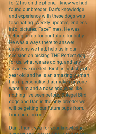
for 2 hrs on the phone, I knew we had
found our breeder! Dan's knowledge
and experience with these dogs was
fascinating. Weekly updates, endless
info, pictures, FaceTimes. He was
setting us up for our future fur baby.
He was always there to answer
questions we had, help us in our
decision on picking THE Perfect dog
for us, what we are doing, and any
advice we needed. Birch is just shy of a
year old and he is an amazingly smart,
has a personality that makes anyone
want him and a nose and eyes like
nothing I’ve seen before. Spiegel Bird
dogs and Dan is the only breeder we
will be getting our future pups from,
from here on out.
Dan , thank you for your knowledge,