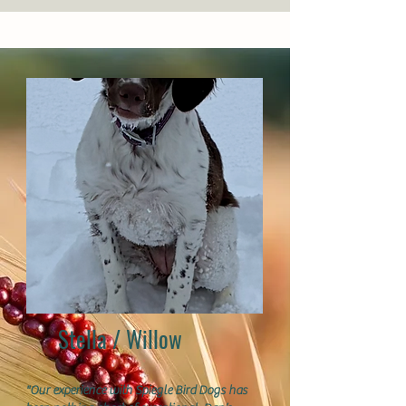
Stella / Willow
"Our experience with Spiegle Bird Dogs has