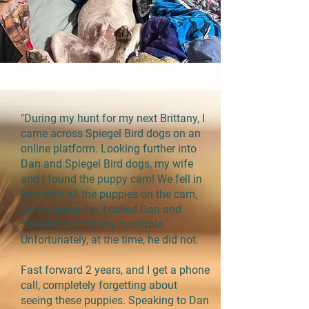
"During my hunt for my next Brittany, I
came across Spiegel Bird dogs on an
online platform. Looking further into
Dan and Spiegel Bird dogs, my wife
and I found the puppy cam! We fell in
love with all the puppies on the cam,
so me being me, I called Dan and
asked if he had any available.
Unfortunately, at the time, he did not.
Fast forward 2 years, and I get a phone
call, completely forgetting about
seeing these puppies. Speaking to Dan