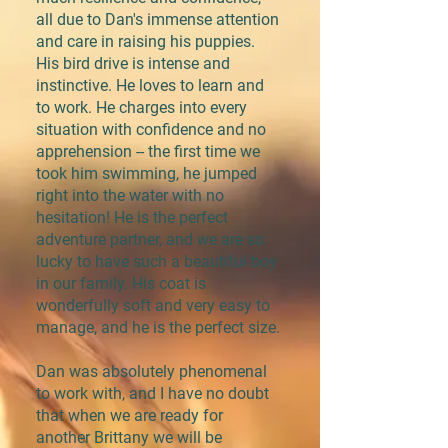
all due to Dan's immense attention
and care in raising his puppies.
His bird drive is intense and
instinctive. He loves to learn and
to work. He charges into every
situation with confidence and no
apprehension -- the first time we
took him swimming, he jumped
right into the water with no
hesitation! He is the perfect
adventure partner, and we are so
lucky to have such a beautiful boy
in our family. His coat is
wonderfully soft and very easy to
manage, and he is the perfect size.
Dan was absolutely phenomenal
to work with, and I have no doubt
that when we are ready for
another Brittany we will be