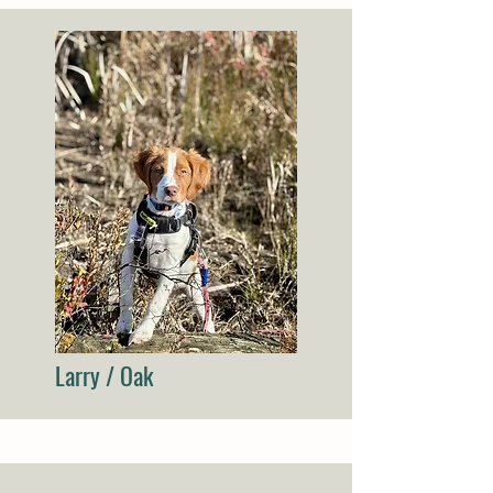
Larry / Oak