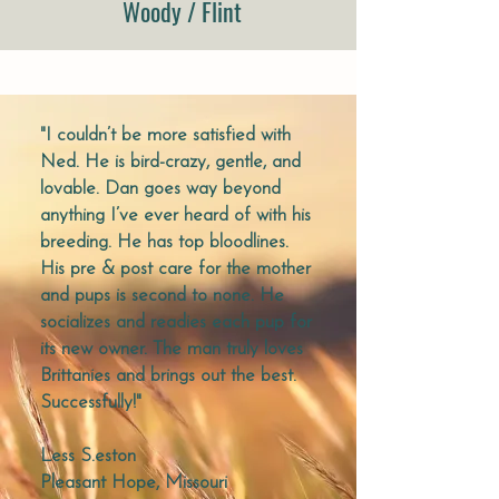
Woody / Flint
"I couldn’t be more satisfied with
Ned. He is bird-crazy, gentle, and
lovable. Dan goes way beyond
anything I’ve ever heard of with his
breeding. He has top bloodlines.
His pre & post care for the mother
and pups is second to none. He
socializes and readies each pup for
its new owner. The man truly loves
Brittanies and brings out the best.
Successfully!"
Less S.
eston
Pleasant Hope, Missouri