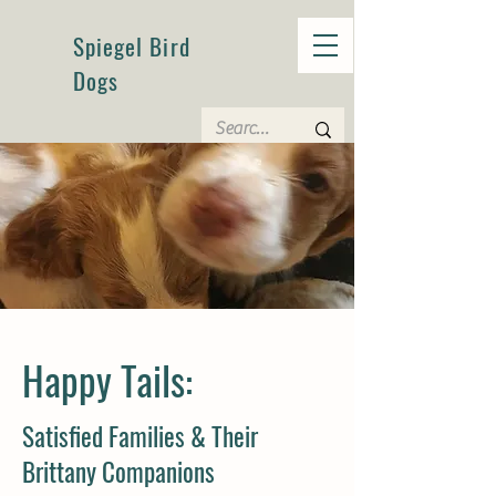
Spiegel Bird
Dogs
Happy Tails:
Satisfied Families & Their
Brittany Companions