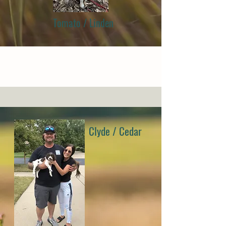
Tomato / Linden
Clyde / Cedar