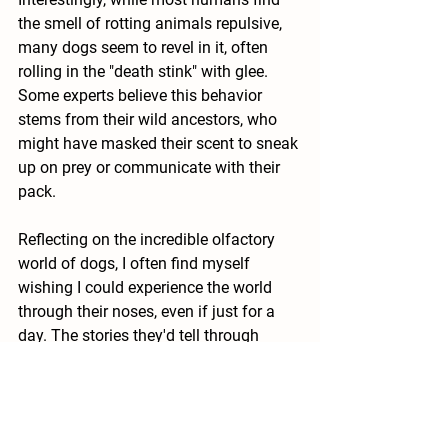
the smell of rotting animals repulsive, 
many dogs seem to revel in it, often 
rolling in the "death stink" with glee. 
Some experts believe this behavior 
stems from their wild ancestors, who 
might have masked their scent to sneak 
up on prey or communicate with their 
pack.
Reflecting on the incredible olfactory 
world of dogs, I often find myself 
wishing I could experience the world 
through their noses, even if just for a 
day. The stories they'd tell through 
scents, the layers of information they'd 
uncover—it's a sensory adventure 
beyond our wildest imagination.