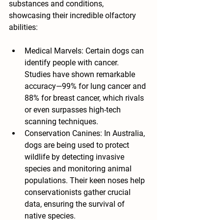
substances and conditions, 
showcasing their incredible olfactory 
abilities:
Medical Marvels: Certain dogs can 
identify people with cancer. 
Studies have shown remarkable 
accuracy—99% for lung cancer and 
88% for breast cancer, which rivals 
or even surpasses high-tech 
scanning techniques.
Conservation Canines: In Australia, 
dogs are being used to protect 
wildlife by detecting invasive 
species and monitoring animal 
populations. Their keen noses help 
conservationists gather crucial 
data, ensuring the survival of 
native species.