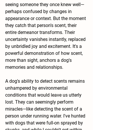
seeing someone they once knew well—
perhaps confused by changes in 
appearance or context. But the moment 
they catch that person's scent, their 
entire demeanor transforms. Their 
uncertainty vanishes instantly, replaced 
by unbridled joy and excitement. It's a 
powerful demonstration of how scent, 
more than sight, anchors a dog's 
memories and relationships.
A dog's ability to detect scents remains 
unhampered by environmental 
conditions that would leave us utterly 
lost. They can seemingly perform 
miracles—like detecting the scent of a 
person under running water. I've hunted 
with dogs that were full-on sprayed by 
skunks, and while I couldn't get within 