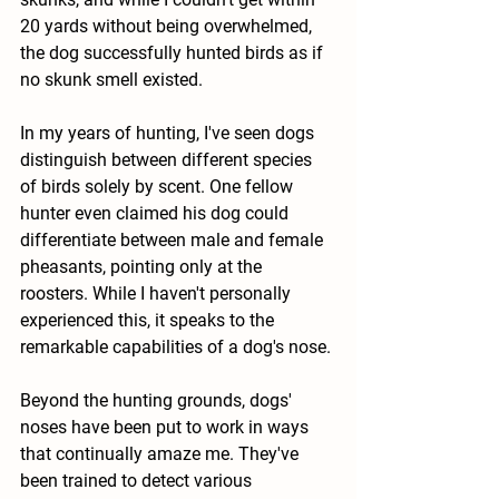
20 yards without being overwhelmed, 
the dog successfully hunted birds as if 
no skunk smell existed.
In my years of hunting, I've seen dogs 
distinguish between different species 
of birds solely by scent. One fellow 
hunter even claimed his dog could 
differentiate between male and female 
pheasants, pointing only at the 
roosters. While I haven't personally 
experienced this, it speaks to the 
remarkable capabilities of a dog's nose.
Beyond the hunting grounds, dogs' 
noses have been put to work in ways 
that continually amaze me. They've 
been trained to detect various 