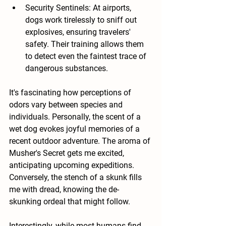
Security Sentinels: At airports, 
dogs work tirelessly to sniff out 
explosives, ensuring travelers' 
safety. Their training allows them 
to detect even the faintest trace of 
dangerous substances.
It's fascinating how perceptions of 
odors vary between species and 
individuals. Personally, the scent of a 
wet dog evokes joyful memories of a 
recent outdoor adventure. The aroma of 
Musher's Secret gets me excited, 
anticipating upcoming expeditions. 
Conversely, the stench of a skunk fills 
me with dread, knowing the de-
skunking ordeal that might follow.
Interestingly, while most humans find 