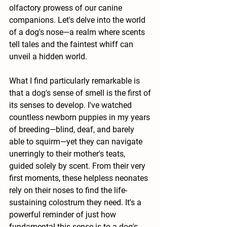
olfactory prowess of our canine 
companions. Let's delve into the world 
of a dog's nose—a realm where scents 
tell tales and the faintest whiff can 
unveil a hidden world.
What I find particularly remarkable is 
that a dog's sense of smell is the first of 
its senses to develop. I've watched 
countless newborn puppies in my years 
of breeding—blind, deaf, and barely 
able to squirm—yet they can navigate 
unerringly to their mother's teats, 
guided solely by scent. From their very 
first moments, these helpless neonates 
rely on their noses to find the life-
sustaining colostrum they need. It's a 
powerful reminder of just how 
fundamental this sense is to a dog's 