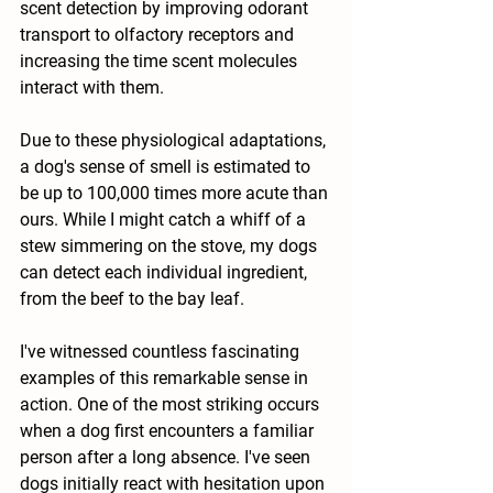
scent detection by improving odorant 
transport to olfactory receptors and 
increasing the time scent molecules 
interact with them.
Due to these physiological adaptations, 
a dog's sense of smell is estimated to 
be up to 100,000 times more acute than 
ours. While I might catch a whiff of a 
stew simmering on the stove, my dogs 
can detect each individual ingredient, 
from the beef to the bay leaf.
I've witnessed countless fascinating 
examples of this remarkable sense in 
action. One of the most striking occurs 
when a dog first encounters a familiar 
person after a long absence. I've seen 
dogs initially react with hesitation upon 