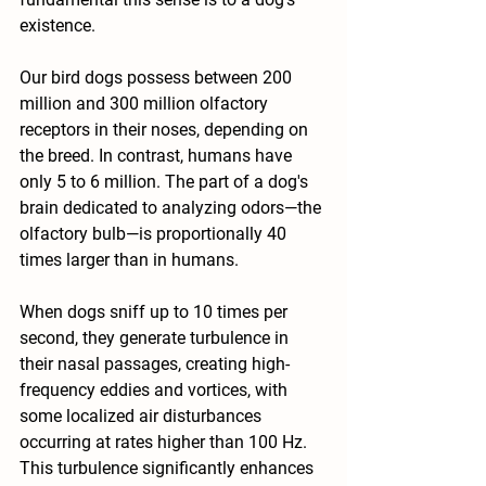
existence.
Our bird dogs possess between 200 
million and 300 million olfactory 
receptors in their noses, depending on 
the breed. In contrast, humans have 
only 5 to 6 million. The part of a dog's 
brain dedicated to analyzing odors—the 
olfactory bulb—is proportionally 40 
times larger than in humans.
When dogs sniff up to 10 times per 
second, they generate turbulence in 
their nasal passages, creating high-
frequency eddies and vortices, with 
some localized air disturbances 
occurring at rates higher than 100 Hz. 
This turbulence significantly enhances 