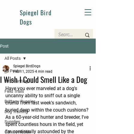
Spiegel Bird
Dogs
Post
All Posts
Spiegel BirdDogs
All Posts
Feb 11, 2025
4 min read
I Wish I Could Smell Like a Dog
Bird Hunting
Have you ever marveled at a dog's 
Field Trials
uncanny ability to sniff out a single 
Brittany Puppies
crumb from last week's sandwich, 
buried deep within the couch cushions? 
Dog Training
As a 60-year-old hunter and breeder, I've 
Supplies
spent countless hours in the field, yet 
I'm continually astounded by the 
Canine Health