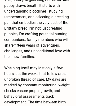
puppy draws breath. It starts with 
understanding bloodlines, studying 
temperament, and selecting a breeding 
pair that embodies the very best of the 
Brittany breed. I'm not just creating 
puppies; I'm crafting potential hunting 
companions, family members who will 
share fifteen years of adventures, 
challenges, and unconditional love with 
their new families.
Whelping itself may last only a few 
hours, but the weeks that follow are an 
unbroken thread of care. My days are 
marked by constant monitoring: weight 
checks ensure proper growth, and 
behavioral assessments track 
development. The time between birth 