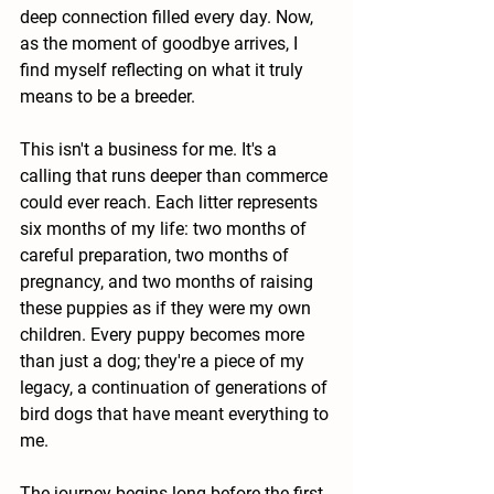
deep connection filled every day. Now, 
as the moment of goodbye arrives, I 
find myself reflecting on what it truly 
means to be a breeder.
This isn't a business for me. It's a 
calling that runs deeper than commerce 
could ever reach. Each litter represents 
six months of my life: two months of 
careful preparation, two months of 
pregnancy, and two months of raising 
these puppies as if they were my own 
children. Every puppy becomes more 
than just a dog; they're a piece of my 
legacy, a continuation of generations of 
bird dogs that have meant everything to 
me.
The journey begins long before the first 