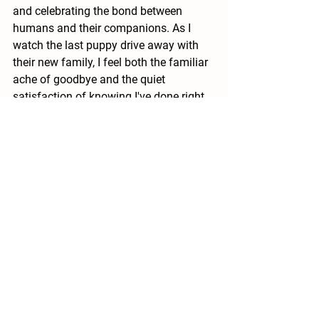
and celebrating the bond between 
humans and their companions. As I 
watch the last puppy drive away with 
their new family, I feel both the familiar 
ache of goodbye and the quiet 
satisfaction of knowing I've done right 
by another generation of these 
remarkable dogs.
#BirdDogs
#PuppyLove
#BrittanyPuppy
#BrittanyDog
Brittany Puppies
See All
Recent Posts