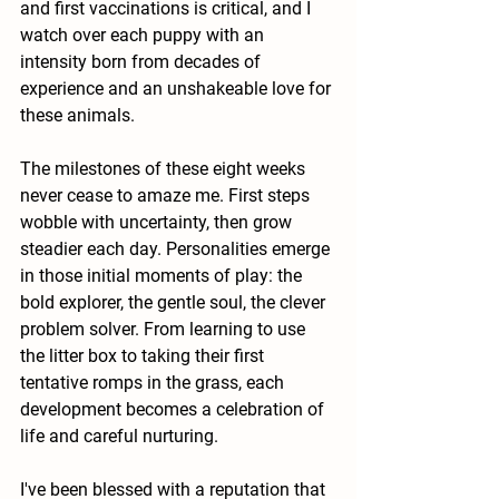
and first vaccinations is critical, and I 
watch over each puppy with an 
intensity born from decades of 
experience and an unshakeable love for 
these animals.
The milestones of these eight weeks 
never cease to amaze me. First steps 
wobble with uncertainty, then grow 
steadier each day. Personalities emerge 
in those initial moments of play: the 
bold explorer, the gentle soul, the clever 
problem solver. From learning to use 
the litter box to taking their first 
tentative romps in the grass, each 
development becomes a celebration of 
life and careful nurturing.
I've been blessed with a reputation that 