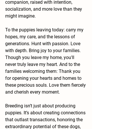
companion, raised with intention, 
socialization, and more love than they 
might imagine.
To the puppies leaving today: carry my 
hopes, my care, and the lessons of 
generations. Hunt with passion. Love 
with depth. Bring joy to your families. 
Though you leave my home, you'll 
never truly leave my heart. And to the 
families welcoming them: Thank you 
for opening your hearts and homes to 
these precious souls. Love them fiercely 
and cherish every moment.
Breeding isn’t just about producing 
puppies. It’s about creating connections 
that outlast transactions, honoring the 
extraordinary potential of these dogs, 