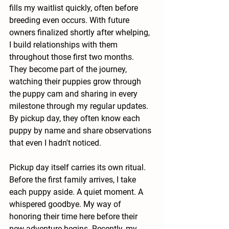
fills my waitlist quickly, often before 
breeding even occurs. With future 
owners finalized shortly after whelping, 
I build relationships with them 
throughout those first two months. 
They become part of the journey, 
watching their puppies grow through 
the puppy cam and sharing in every 
milestone through my regular updates. 
By pickup day, they often know each 
puppy by name and share observations 
that even I hadn't noticed.
Pickup day itself carries its own ritual. 
Before the first family arrives, I take 
each puppy aside. A quiet moment. A 
whispered goodbye. My way of 
honoring their time here before their 
new adventure begins. Recently, my 