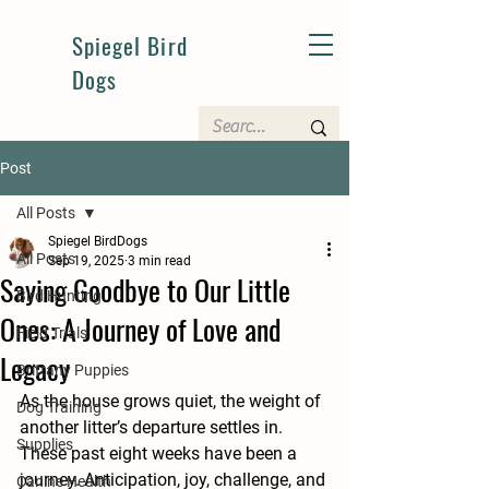
Spiegel Bird
Dogs
Post
All Posts
Spiegel BirdDogs
All Posts
Sep 19, 2025
3 min read
Saying Goodbye to Our Little
Bird Hunting
Ones: A Journey of Love and
Field Trials
Legacy
Brittany Puppies
As the house grows quiet, the weight of 
Dog Training
another litter’s departure settles in. 
Supplies
These past eight weeks have been a 
journey. Anticipation, joy, challenge, and 
Canine Health