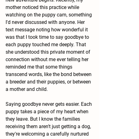
mother noticed this practice while 
watching on the puppy cam, something 
I'd never discussed with anyone. Her 
text message noting how wonderful it 
was that I took time to say goodbye to 
each puppy touched me deeply. That 
she understood this private moment of 
connection without me ever telling her 
reminded me that some things 
transcend words, like the bond between 
a breeder and their puppies, or between 
a mother and child.
Saying goodbye never gets easier. Each 
puppy takes a piece of my heart when 
they leave. But I know the families 
receiving them aren't just getting a dog, 
they're welcoming a carefully nurtured 