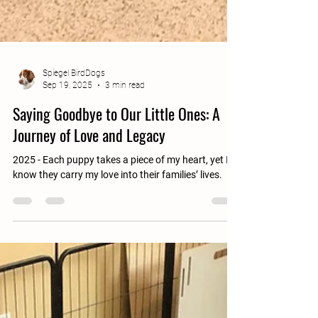
Spiegel BirdDogs
Sep 19, 2025
3 min read
Saying Goodbye to Our Little Ones: A
Journey of Love and Legacy
2025 - Each puppy takes a piece of my heart, yet I
know they carry my love into their families’ lives.