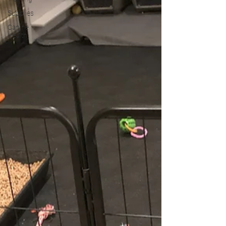
Supplies
Canine
Health