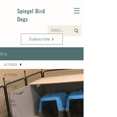
Spiegel Bird
Dogs
Subscribe
Blog
All Posts
All Posts
Bird
Hunting
Field Trials
Brittany
Puppies
Dog
Training