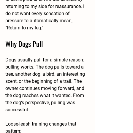
returning to my side for reassurance. I 
do not want every sensation of 
pressure to automatically mean, 
"Return to my leg."
Why Dogs Pull
Dogs usually pull for a simple reason: 
pulling works. The dog pulls toward a 
tree, another dog, a bird, an interesting 
scent, or the beginning of a trail. The 
owner continues moving forward, and 
the dog reaches what it wanted. From 
the dog's perspective, pulling was 
successful.
Loose-leash training changes that 
pattern: