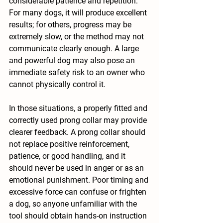
considerable patience and repetition. 
For many dogs, it will produce excellent 
results; for others, progress may be 
extremely slow, or the method may not 
communicate clearly enough. A large 
and powerful dog may also pose an 
immediate safety risk to an owner who 
cannot physically control it.
In those situations, a properly fitted and 
correctly used prong collar may provide 
clearer feedback. A prong collar should 
not replace positive reinforcement, 
patience, or good handling, and it 
should never be used in anger or as an 
emotional punishment. Poor timing and 
excessive force can confuse or frighten 
a dog, so anyone unfamiliar with the 
tool should obtain hands-on instruction 