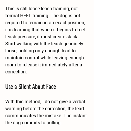
This is still loose-leash training, not 
formal HEEL training. The dog is not 
required to remain in an exact position; 
it is learning that when it begins to feel 
leash pressure, it must create slack. 
Start walking with the leash genuinely 
loose, holding only enough lead to 
maintain control while leaving enough 
room to release it immediately after a 
correction.
Use a Silent About Face
With this method, I do not give a verbal 
warning before the correction; the lead 
communicates the mistake. The instant 
the dog commits to pulling: