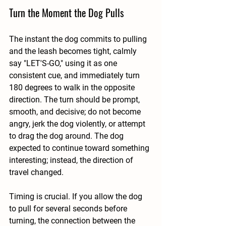
Turn the Moment the Dog Pulls
The instant the dog commits to pulling 
and the leash becomes tight, calmly 
say "LET'S-GO," using it as one 
consistent cue, and immediately turn 
180 degrees to walk in the opposite 
direction. The turn should be prompt, 
smooth, and decisive; do not become 
angry, jerk the dog violently, or attempt 
to drag the dog around. The dog 
expected to continue toward something 
interesting; instead, the direction of 
travel changed.
Timing is crucial. If you allow the dog 
to pull for several seconds before 
turning, the connection between the 