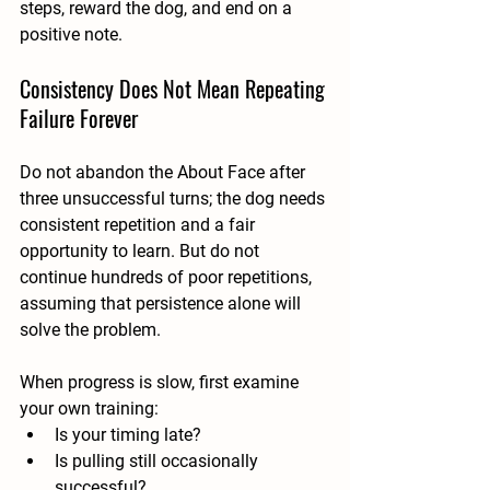
steps, reward the dog, and end on a 
positive note.
Consistency Does Not Mean Repeating 
Failure Forever
Do not abandon the About Face after 
three unsuccessful turns; the dog needs 
consistent repetition and a fair 
opportunity to learn. But do not 
continue hundreds of poor repetitions, 
assuming that persistence alone will 
solve the problem.
When progress is slow, first examine 
your own training:
Is your timing late?
Is pulling still occasionally 
successful?