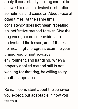
apply it consistently; pulling cannot be 
allowed to reach a desired destination 
sometimes and cause an About Face at 
other times. At the same time, 
consistency does not mean repeating 
an ineffective method forever. Give the 
dog enough correct repetitions to 
understand the lesson, and if there is 
no meaningful progress, examine your 
timing, equipment, rewards, 
environment, and handling. When a 
properly applied method still is not 
working for that dog, be willing to try 
another approach.
Remain consistent about the behavior 
you expect, but adaptable in how you 
teach it.