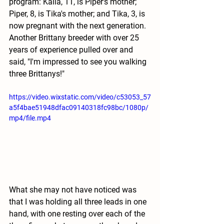
program: Kaila, 11, is Piper's mother; 
Piper, 8, is Tika's mother; and Tika, 3, is 
now pregnant with the next generation. 
Another Brittany breeder with over 25 
years of experience pulled over and 
said, "I'm impressed to see you walking 
three Brittanys!"
https://video.wixstatic.com/video/c53053_57
a5f4bae51948dfac09140318fc98bc/1080p/
mp4/file.mp4
What she may not have noticed was 
that I was holding all three leads in one 
hand, with one resting over each of the 