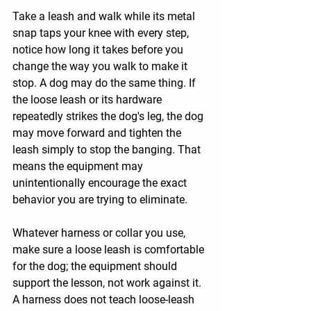
Take a leash and walk while its metal 
snap taps your knee with every step, 
notice how long it takes before you 
change the way you walk to make it 
stop. A dog may do the same thing. If 
the loose leash or its hardware 
repeatedly strikes the dog's leg, the dog 
may move forward and tighten the 
leash simply to stop the banging. That 
means the equipment may 
unintentionally encourage the exact 
behavior you are trying to eliminate.
Whatever harness or collar you use, 
make sure a loose leash is comfortable 
for the dog; the equipment should 
support the lesson, not work against it. 
A harness does not teach loose-leash 