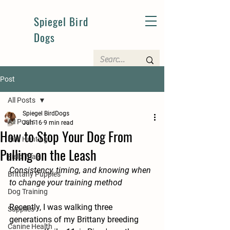
Spiegel Bird
Dogs
Post
All Posts
Spiegel BirdDogs
All Posts
Jun 16
9 min read
How to Stop Your Dog From
Bird Hunting
Pulling on the Leash
Field Trials
Consistency, timing, and knowing when 
Brittany Puppies
to change your training method
Dog Training
Recently, I was walking three 
Supplies
generations of my Brittany breeding 
Canine Health