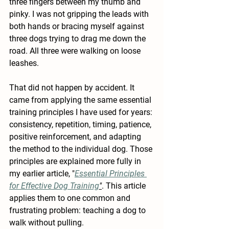
three fingers between my thumb and 
pinky. I was not gripping the leads with 
both hands or bracing myself against 
three dogs trying to drag me down the 
road. All three were walking on loose 
leashes.
That did not happen by accident. It 
came from applying the same essential 
training principles I have used for years: 
consistency, repetition, timing, patience, 
positive reinforcement, and adapting 
the method to the individual dog. Those 
principles are explained more fully in 
my earlier article, "
Essential Principles 
for Effective Dog Training
"
. This article 
applies them to one common and 
frustrating problem: teaching a dog to 
walk without pulling.