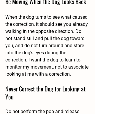
Be Moving When the Dog Looks Back
When the dog turns to see what caused 
the correction, it should see you already 
walking in the opposite direction. Do 
not stand still and pull the dog toward 
you, and do not turn around and stare 
into the dog's eyes during the 
correction. I want the dog to learn to 
monitor my movement, not to associate 
looking at me with a correction.
Never Correct the Dog for Looking at 
You
Do not perform the pop-and-release 
when the dog is already looking at you 
or checking your location. Attention to 
the handler is part of the desired 