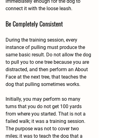
immediately enough for the dog to 
connect it with the loose leash.
Be Completely Consistent
During the training session, every 
instance of pulling must produce the 
same basic result. Do not allow the dog 
to pull you to one tree because you are 
distracted, and then perform an About 
Face at the next tree, that teaches the 
dog that pulling sometimes works.
Initially, you may perform so many 
turns that you do not get 100 yards 
from where you started. That is not a 
failed walk; it was a training session. 
The purpose was not to cover two 
miles; it was to teach the dog that a 