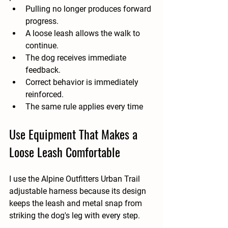
Pulling no longer produces forward 
progress.
A loose leash allows the walk to 
continue.
The dog receives immediate 
feedback.
Correct behavior is immediately 
reinforced.
The same rule applies every time
Use Equipment That Makes a 
Loose Leash Comfortable
I use the Alpine Outfitters Urban Trail 
adjustable harness because its design 
keeps the leash and metal snap from 
striking the dog's leg with every step.