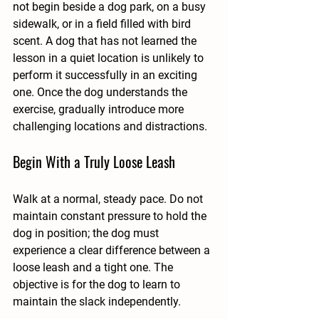
not begin beside a dog park, on a busy 
sidewalk, or in a field filled with bird 
scent. A dog that has not learned the 
lesson in a quiet location is unlikely to 
perform it successfully in an exciting 
one. Once the dog understands the 
exercise, gradually introduce more 
challenging locations and distractions.
Begin With a Truly Loose Leash
Walk at a normal, steady pace. Do not 
maintain constant pressure to hold the 
dog in position; the dog must 
experience a clear difference between a 
loose leash and a tight one. The 
objective is for the dog to learn to 
maintain the slack independently.