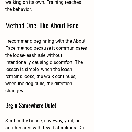
walking on its own. Training teaches 
the behavior.
Method One: The About Face
I recommend beginning with the About 
Face method because it communicates 
the loose-leash rule without 
intentionally causing discomfort. The 
lesson is simple: when the leash 
remains loose, the walk continues; 
when the dog pulls, the direction 
changes.
Begin Somewhere Quiet
Start in the house, driveway, yard, or 
another area with few distractions. Do 