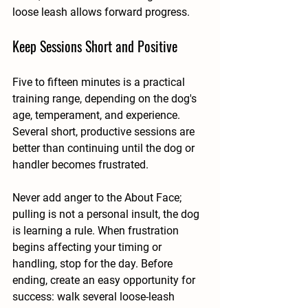
loose leash allows forward progress.
Keep Sessions Short and Positive
Five to fifteen minutes is a practical 
training range, depending on the dog's 
age, temperament, and experience. 
Several short, productive sessions are 
better than continuing until the dog or 
handler becomes frustrated.
Never add anger to the About Face; 
pulling is not a personal insult, the dog 
is learning a rule. When frustration 
begins affecting your timing or 
handling, stop for the day. Before 
ending, create an easy opportunity for 
success: walk several loose-leash 