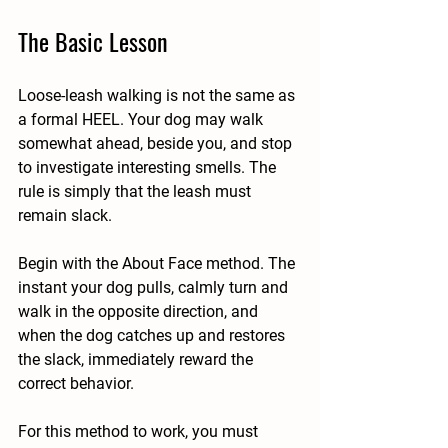
The Basic Lesson
Loose-leash walking is not the same as 
a formal HEEL. Your dog may walk 
somewhat ahead, beside you, and stop 
to investigate interesting smells. The 
rule is simply that the leash must 
remain slack.
Begin with the About Face method. The 
instant your dog pulls, calmly turn and 
walk in the opposite direction, and 
when the dog catches up and restores 
the slack, immediately reward the 
correct behavior.
For this method to work, you must 