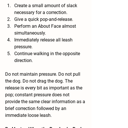
Create a small amount of slack 
necessary for a correction.
Give a quick pop-and-release.
Perform an About Face almost 
simultaneously.
Immediately release all leash 
pressure.
Continue walking in the opposite 
direction.
Do not maintain pressure. Do not pull 
the dog. Do not drag the dog. The 
release is every bit as important as the 
pop; constant pressure does not 
provide the same clear information as a 
brief correction followed by an 
immediate loose leash.