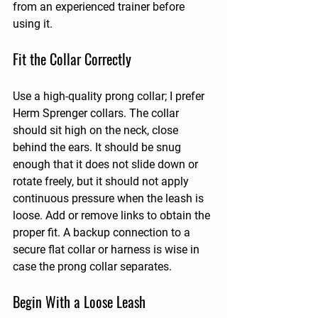
from an experienced trainer before 
using it.
Fit the Collar Correctly
Use a high-quality prong collar; I prefer 
Herm Sprenger collars. The collar 
should sit high on the neck, close 
behind the ears. It should be snug 
enough that it does not slide down or 
rotate freely, but it should not apply 
continuous pressure when the leash is 
loose. Add or remove links to obtain the 
proper fit. A backup connection to a 
secure flat collar or harness is wise in 
case the prong collar separates.
Begin With a Loose Leash