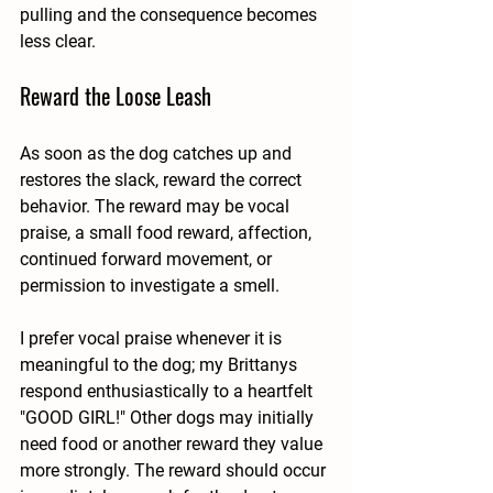
pulling and the consequence becomes 
less clear.
Reward the Loose Leash
As soon as the dog catches up and 
restores the slack, reward the correct 
behavior. The reward may be vocal 
praise, a small food reward, affection, 
continued forward movement, or 
permission to investigate a smell.
I prefer vocal praise whenever it is 
meaningful to the dog; my Brittanys 
respond enthusiastically to a heartfelt 
"GOOD GIRL!" Other dogs may initially 
need food or another reward they value 
more strongly. The reward should occur 