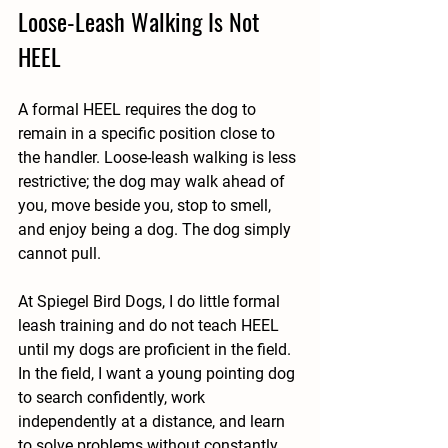
Loose-Leash Walking Is Not 
HEEL
A formal HEEL requires the dog to 
remain in a specific position close to 
the handler. Loose-leash walking is less 
restrictive; the dog may walk ahead of 
you, move beside you, stop to smell, 
and enjoy being a dog. The dog simply 
cannot pull.
At Spiegel Bird Dogs, I do little formal 
leash training and do not teach HEEL 
until my dogs are proficient in the field. 
In the field, I want a young pointing dog 
to search confidently, work 
independently at a distance, and learn 
to solve problems without constantly 