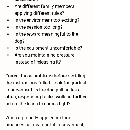
Are different family members 
applying different rules?
Is the environment too exciting?
Is the session too long?
Is the reward meaningful to the 
dog?
Is the equipment uncomfortable?
Are you maintaining pressure 
instead of releasing it?
Correct those problems before deciding 
the method has failed. Look for gradual 
improvement: is the dog pulling less 
often, responding faster, walking farther 
before the leash becomes tight?
When a properly applied method 
produces no meaningful improvement, 