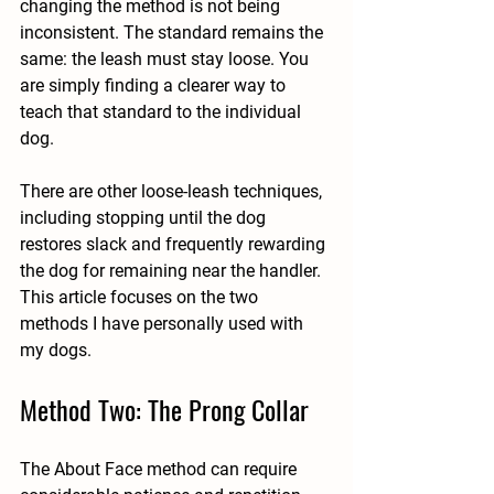
changing the method is not being 
inconsistent. The standard remains the 
same: the leash must stay loose. You 
are simply finding a clearer way to 
teach that standard to the individual 
dog.
There are other loose-leash techniques, 
including stopping until the dog 
restores slack and frequently rewarding 
the dog for remaining near the handler. 
This article focuses on the two 
methods I have personally used with 
my dogs.
Method Two: The Prong Collar
The About Face method can require 