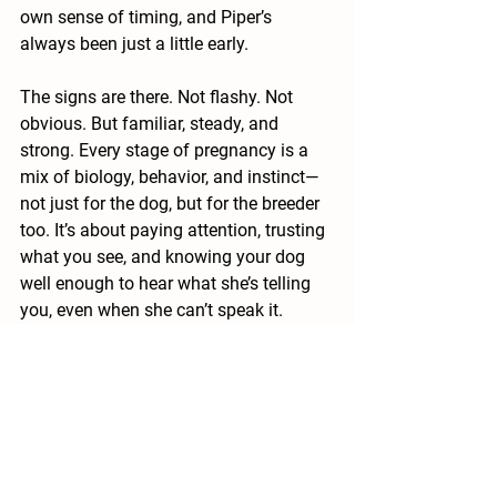
own sense of timing, and Piper’s 
always been just a little early.
The signs are there. Not flashy. Not 
obvious. But familiar, steady, and 
strong. Every stage of pregnancy is a 
mix of biology, behavior, and instinct—
not just for the dog, but for the breeder 
too. It’s about paying attention, trusting 
what you see, and knowing your dog 
well enough to hear what she’s telling 
you, even when she can’t speak it.
I’ll share more as the days go on. For 
now, I’m watching, supporting, and 
hoping. The next generation is on its 
way.
#DogPregnancy
#DogBreederLife
#PuppyWatch
#ExpectingPuppies