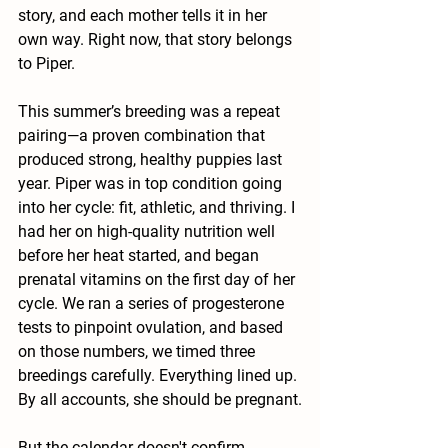
story, and each mother tells it in her 
own way. Right now, that story belongs 
to Piper.
This summer’s breeding was a repeat 
pairing—a proven combination that 
produced strong, healthy puppies last 
year. Piper was in top condition going 
into her cycle: fit, athletic, and thriving. I 
had her on high-quality nutrition well 
before her heat started, and began 
prenatal vitamins on the first day of her 
cycle. We ran a series of progesterone 
tests to pinpoint ovulation, and based 
on those numbers, we timed three 
breedings carefully. Everything lined up. 
By all accounts, she should be pregnant.
But the calendar doesn't confirm 