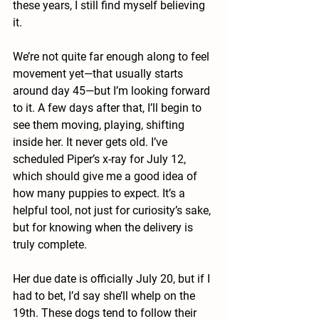
these years, I still find myself believing 
it.
We’re not quite far enough along to feel 
movement yet—that usually starts 
around day 45—but I’m looking forward 
to it. A few days after that, I’ll begin to 
see them moving, playing, shifting 
inside her. It never gets old. I’ve 
scheduled Piper’s x-ray for July 12, 
which should give me a good idea of 
how many puppies to expect. It’s a 
helpful tool, not just for curiosity’s sake, 
but for knowing when the delivery is 
truly complete.
Her due date is officially July 20, but if I 
had to bet, I’d say she’ll whelp on the 
19th. These dogs tend to follow their 