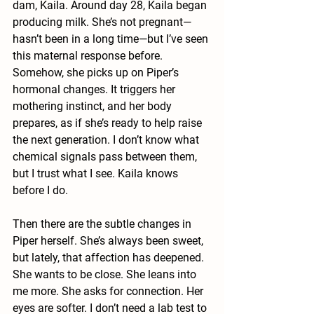
dam, Kaila. Around day 28, Kaila began 
producing milk. She’s not pregnant—
hasn’t been in a long time—but I’ve seen 
this maternal response before. 
Somehow, she picks up on Piper’s 
hormonal changes. It triggers her 
mothering instinct, and her body 
prepares, as if she’s ready to help raise 
the next generation. I don’t know what 
chemical signals pass between them, 
but I trust what I see. Kaila knows 
before I do.
Then there are the subtle changes in 
Piper herself. She’s always been sweet, 
but lately, that affection has deepened. 
She wants to be close. She leans into 
me more. She asks for connection. Her 
eyes are softer. I don’t need a lab test to 