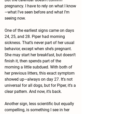
pregnancy. I have to rely on what I know
—what I’ve seen before and what I’m 
seeing now.
One of the earliest signs came on days 
24, 25, and 28. Piper had morning 
sickness. That’s never part of her usual 
behavior, except when she’s pregnant. 
She may start her breakfast, but doesn’t 
finish it, then spends part of the 
morning a little subdued. With both of 
her previous litters, this exact symptom 
showed up—always on day 27. It’s not 
universal for all dogs, but for Piper, it’s a 
clear pattern. And now, it’s back.
Another sign, less scientific but equally 
compelling, is something I see in her 