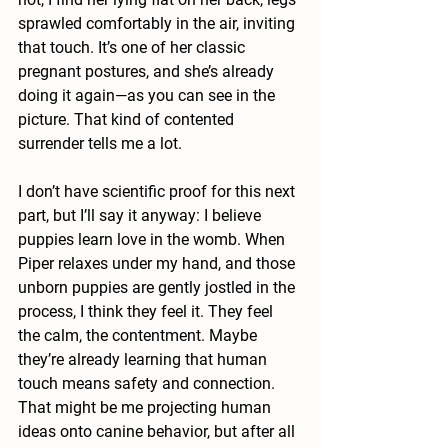
sprawled comfortably in the air, inviting 
that touch. It’s one of her classic 
pregnant postures, and she’s already 
doing it again—as you can see in the 
picture. That kind of contented 
surrender tells me a lot.
I don’t have scientific proof for this next 
part, but I’ll say it anyway: I believe 
puppies learn love in the womb. When 
Piper relaxes under my hand, and those 
unborn puppies are gently jostled in the 
process, I think they feel it. They feel 
the calm, the contentment. Maybe 
they’re already learning that human 
touch means safety and connection. 
That might be me projecting human 
ideas onto canine behavior, but after all 