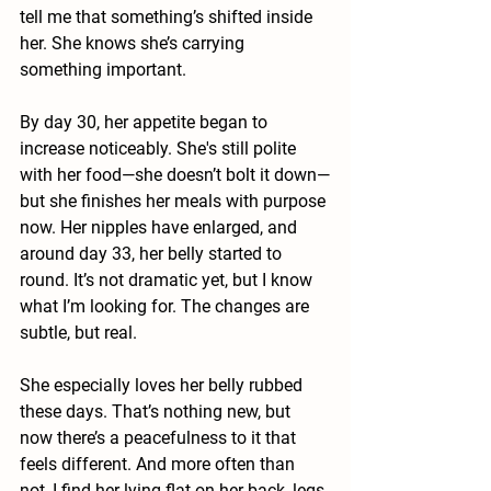
tell me that something’s shifted inside 
her. She knows she’s carrying 
something important.
By day 30, her appetite began to 
increase noticeably. She's still polite 
with her food—she doesn’t bolt it down—
but she finishes her meals with purpose 
now. Her nipples have enlarged, and 
around day 33, her belly started to 
round. It’s not dramatic yet, but I know 
what I’m looking for. The changes are 
subtle, but real.
She especially loves her belly rubbed 
these days. That’s nothing new, but 
now there’s a peacefulness to it that 
feels different. And more often than 
not, I find her lying flat on her back, legs 