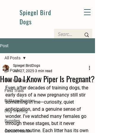
Spiegel Bird
Dogs
Post
All Posts
Spiegel BirdDogs
All Posts
Jun 27, 2025
3 min read
How Do I Know Piper Is Pregnant?
Bird Hunting
Even after decades of training dogs, the 
Field Trials
early days of a new pregnancy still stir 
Brittany Puppies
something in me—curiosity, quiet 
anticipation, and a genuine sense of 
Dog Training
wonder. I’ve watched many females go 
Supplies
through these stages, but it never 
becomes routine. Each litter has its own 
Canine Health