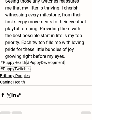
Seeing those tiny twitches reassures 
me that my litter is thriving. I cherish 
witnessing every milestone, from their 
first sleepy movements to their eventual 
playful romping. Providing them with 
the best possible start in life is my top 
priority. Each twitch fills me with loving 
pride for these little bundles of joy 
growing right before my eyes.
#PuppyHealth
#PuppyDevelopment
#PuppyTwitches
Brittany Puppies
Canine Health
See All
Recent Posts