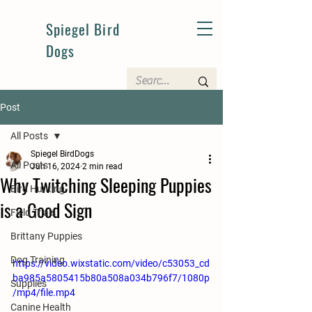
Spiegel Bird
Dogs
Post
All Posts
Spiegel BirdDogs
All Posts
Jun 16, 2024
2 min read
Why Twitching Sleeping Puppies
Bird Hunting
is a Good Sign
Field Trials
Brittany Puppies
Dog Training
https://video.wixstatic.com/video/c53053_cd
ba985a5805415b80a508a034b796f7/1080p
Supplies
/mp4/file.mp4
Canine Health