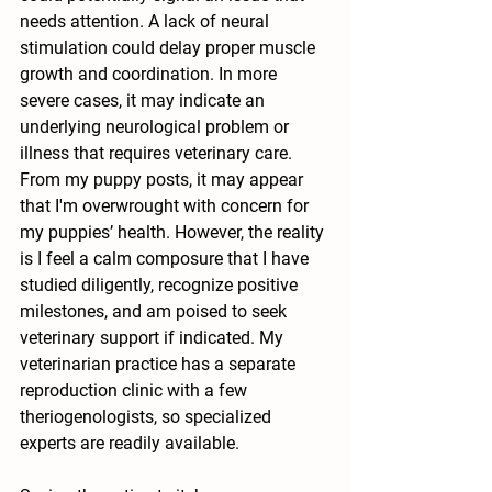
needs attention. A lack of neural 
stimulation could delay proper muscle 
growth and coordination. In more 
severe cases, it may indicate an 
underlying neurological problem or 
illness that requires veterinary care. 
From my puppy posts, it may appear 
that I'm overwrought with concern for 
my puppies’ health. However, the reality 
is I feel a calm composure that I have 
studied diligently, recognize positive 
milestones, and am poised to seek 
veterinary support if indicated. My 
veterinarian practice has a separate 
reproduction clinic with a few 
theriogenologists, so specialized 
experts are readily available.