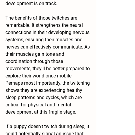
development is on track.
The benefits of those twitches are 
remarkable. It strengthens the neural 
connections in their developing nervous 
systems, ensuring their muscles and 
nerves can effectively communicate. As 
their muscles gain tone and 
coordination through those 
movements, they'll be better prepared to 
explore their world once mobile. 
Perhaps most importantly, the twitching 
shows they are experiencing healthy 
sleep patterns and cycles, which are 
critical for physical and mental 
development at this fragile stage.
If a puppy doesn't twitch during sleep, it 
could potentially signal an issue that 