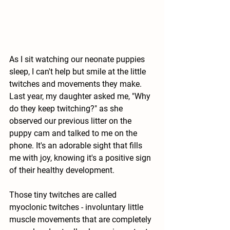
As I sit watching our neonate puppies 
sleep, I can't help but smile at the little 
twitches and movements they make. 
Last year, my daughter asked me, "Why 
do they keep twitching?" as she 
observed our previous litter on the 
puppy cam and talked to me on the 
phone. It's an adorable sight that fills 
me with joy, knowing it's a positive sign 
of their healthy development.
Those tiny twitches are called 
myoclonic twitches - involuntary little 
muscle movements that are completely 