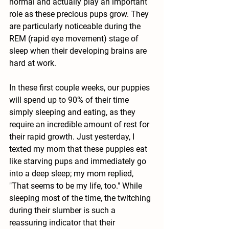
normal and actually play an important 
role as these precious pups grow. They 
are particularly noticeable during the 
REM (rapid eye movement) stage of 
sleep when their developing brains are 
hard at work.
In these first couple weeks, our puppies 
will spend up to 90% of their time 
simply sleeping and eating, as they 
require an incredible amount of rest for 
their rapid growth. Just yesterday, I 
texted my mom that these puppies eat 
like starving pups and immediately go 
into a deep sleep; my mom replied, 
"That seems to be my life, too." While 
sleeping most of the time, the twitching 
during their slumber is such a 
reassuring indicator that their 