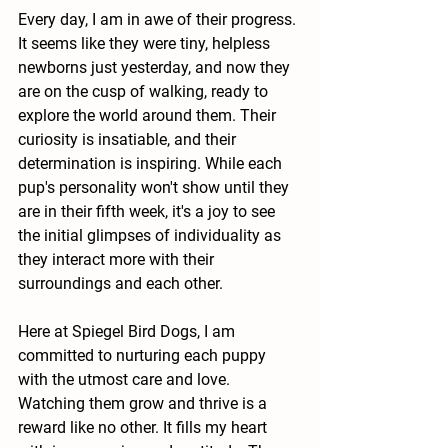
Every day, I am in awe of their progress. 
It seems like they were tiny, helpless 
newborns just yesterday, and now they 
are on the cusp of walking, ready to 
explore the world around them. Their 
curiosity is insatiable, and their 
determination is inspiring. While each 
pup's personality won't show until they 
are in their fifth week, it's a joy to see 
the initial glimpses of individuality as 
they interact more with their 
surroundings and each other.
Here at Spiegel Bird Dogs, I am 
committed to nurturing each puppy 
with the utmost care and love. 
Watching them grow and thrive is a 
reward like no other. It fills my heart 