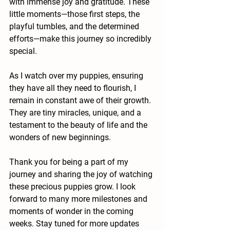
with immense joy and gratitude. These 
little moments—those first steps, the 
playful tumbles, and the determined 
efforts—make this journey so incredibly 
special.
As I watch over my puppies, ensuring 
they have all they need to flourish, I 
remain in constant awe of their growth. 
They are tiny miracles, unique, and a 
testament to the beauty of life and the 
wonders of new beginnings.
Thank you for being a part of my 
journey and sharing the joy of watching 
these precious puppies grow. I look 
forward to many more milestones and 
moments of wonder in the coming 
weeks. Stay tuned for more updates 