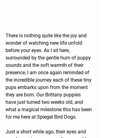
There is nothing quite like the joy and 
wonder of watching new life unfold 
before your eyes. As I sit here, 
surrounded by the gentle hum of puppy 
sounds and the soft warmth of their 
presence, I am once again reminded of 
the incredible journey each of these tiny 
pups embarks upon from the moment 
they are born. Our Brittany puppies 
have just turned two weeks old, and 
what a magical milestone this has been 
for me here at Spiegel Bird Dogs.
Just a short while ago, their eyes and 