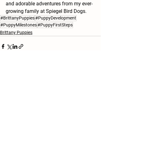
and adorable adventures from my ever-
growing family at Spiegel Bird Dogs.
#BrittanyPuppies
#PuppyDevelopment
#PuppyMilestones
#PuppyFirstSteps
Brittany Puppies
See All
Recent Posts