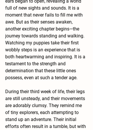
ears began to open, revealing a world 
full of new sights and sounds. It is a 
moment that never fails to fill me with 
awe. But as their senses awaken, 
another exciting chapter begins—the 
journey towards standing and walking. 
Watching my puppies take their first 
wobbly steps is an experience that is 
both heartwarming and inspiring. It is a 
testament to the strength and 
determination that these little ones 
possess, even at such a tender age.
During their third week of life, their legs 
are still unsteady, and their movements 
are adorably clumsy. They remind me 
of tiny explorers, each attempting to 
stand up an adventure. Their initial 
efforts often result in a tumble, but with 