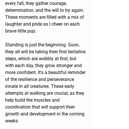
every fall, they gather courage, 
determination, and the will to try again. 
These moments are filled with a mix of 
laughter and pride as I cheer on each 
brave little pup.
Standing is just the beginning. Soon, 
they all will be taking their first tentative 
steps, which are wobbly at first, but 
with each day, they grow stronger and 
more confident. It's a beautiful reminder 
of the resilience and perseverance 
innate in all creatures. These early 
attempts at walking are crucial, as they 
help build the muscles and 
coordination that will support their 
growth and development in the coming 
weeks.