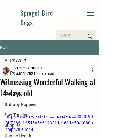
Spiegel Bird
Dogs
Post
All Posts
Spiegel BirdDogs
All Posts
Jun 11, 2024
2 min read
Witnessing Wonderful Walking at
Bird Hunting
14 days old
Field Trials
Brittany Puppies
Dog Training
https://video.wixstatic.com/video/c53053_90
8b7266e12545a5b6123311e1611450/1080p
Supplies
/mp4/file.mp4
Canine Health