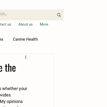
tact us
About us
More
es
Canine Health
e the
s whether your 
ovides 
My opinions 