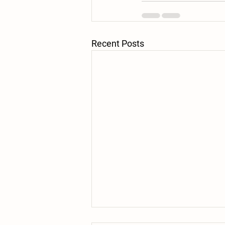
Recent Posts