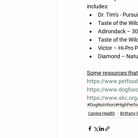
includes:
Dr. Tim's - Pursui
Taste of the Wi
Adirondack – 3
Taste of the Wi
Victor – Hi-Pro 
Diamond – Natur
Some resources that 
https://www.petfoodi
https://www.dogfoo
https://www.akc.org/
#DogNutrition
#HighPerf
Canine Health
Brittany 