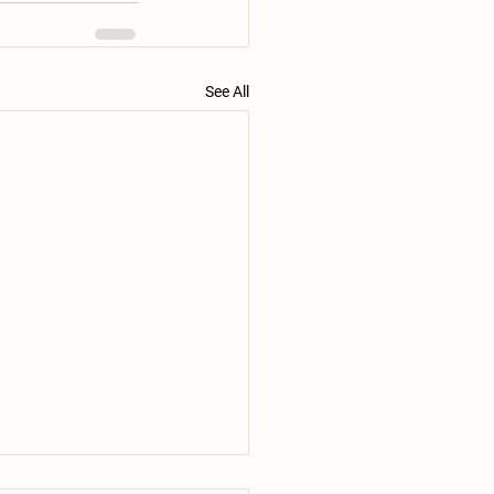
See All