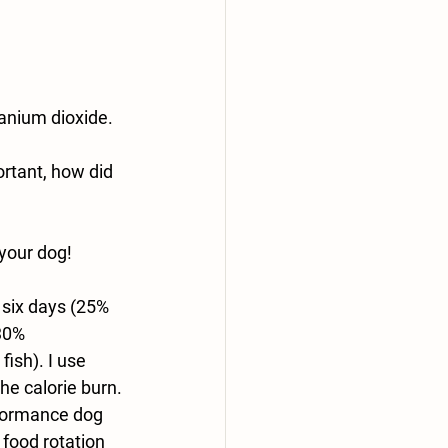
tanium dioxide.
rtant, how did 
 your dog!
 six days (25% 
30% 
fish). I use 
e calorie burn. 
rformance dog 
 food rotation 