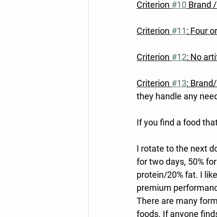
Criterion 
#10
 Brand 
Criterion 
#11
: Four o
Criterion 
#12
: No arti
Criterion 
#13
: Brand
they handle any need
If you find a food tha
I rotate to the next 
for two days, 50% fo
protein/20% fat. I lik
premium performance 
There are many formu
foods. If anyone find