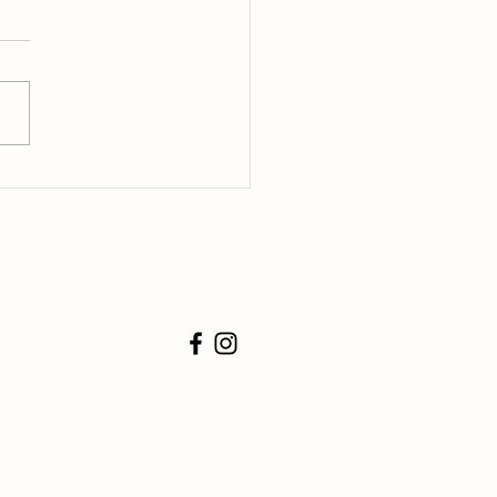
o Teach a Puppy Not to Bite
e