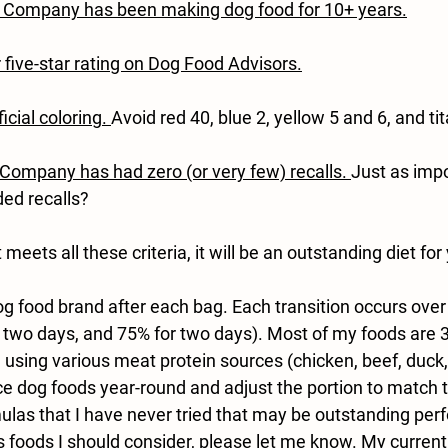
/ Company has been making dog food for 10+ years.
r five-star rating on Dog Food Advisors.
ficial coloring
. 
Avoid red 40, blue 2, yellow 5 and 6, and ti
/Company has had zero (or very few) recalls. 
Just as impo
ed recalls?
t meets all these criteria, it will be an outstanding diet for
dog food brand after each bag. Each transition occurs over
r two days, and 75% for two days). Most of my foods are 
e using various meat protein sources (chicken, beef, duck, 
dog foods year-round and adjust the portion to match th
las that I have never tried that may be outstanding pe
s foods I should consider, please let me know. My current