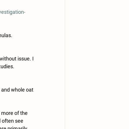
estigation-
mulas.
ithout issue. I 
tudies.
, and whole oat 
r more of the 
 often see 
re primarily 