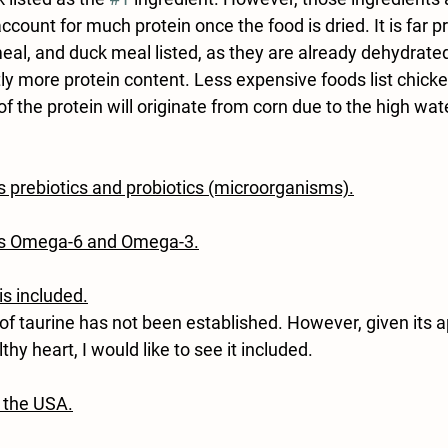
ccount for much protein once the food is dried. It is far p
al, and duck meal listed, as they are already dehydrated
tly more protein content. Less expensive foods list chicke
of the protein will originate from corn due to the high wat
s prebiotics and probiotics (microorganisms).
ns Omega-6 and Omega-3.
 is included.
f taurine has not been established. However, given its a
hy heart, I would like to see it included.
 the USA.