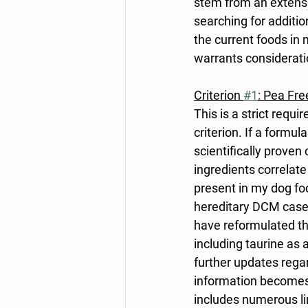
stem from an extensi
searching for addition
the current foods in m
warrants consideratio
Criterion 
#1
: Pea Fre
This is a strict requ
criterion. If a formul
scientifically proven
ingredients correlat
present in my dog fo
hereditary DCM cases
have reformulated th
including taurine as
further updates rega
information becomes 
includes numerous lin