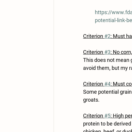
https://www.fda
potential-link-
Criterion 
#2
: Must h
Criterion 
#3
: No corn
This does not mean gr
avoid them, but my ra
Criterion 
#4
: Must co
Some potential grains
groats.
Criterion 
#5
: High pe
protein to be derive
chicken, beef, or duck