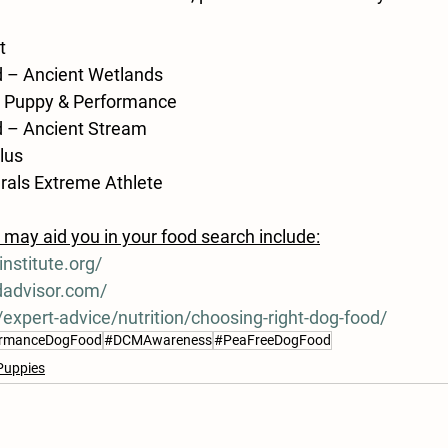
t
ld – Ancient Wetlands
0 Puppy & Performance
ld – Ancient Stream
Plus
als Extreme Athlete
may aid you in your food search include:
nstitute.org/
dadvisor.com/
expert-advice/nutrition/choosing-right-dog-food/
ormanceDogFood
#DCMAwareness
#PeaFreeDogFood
Puppies