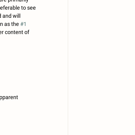
referable to see 
 and will 
n as the 
#1
er content of 
pparent 