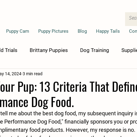
Puppy Cam
Puppy Pictures
Blog
Happy Tails
Con
ld Trials
Brittany Puppies
Dog Training
Suppli
y 14, 2024
3 min read
ur Pup: 13 Criteria That Defin
rmance Dog Food.
tell me about the best dog food, my subsequent inquiry i
e Performance Dog Food," financially sponsors you or pr
plimentary food products. However, my response is no. 