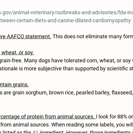
.gov/animal-veterinary/outbreaks-and-advisories/fda-inv
between-certain-diets-and-canine-dilated-cardiomyopathy
ave AAFCO statement
.
 This does not eliminate many for
, wheat, or soy.
ain-free. Many dogs have tolerated corn, wheat, or soy w
tionale is more subjective than supported by scientific s
ntain grains.
 are grain sorghum, brown rice, pearled barley, flaxseed
rcentage of protein from animal sources. 
I look for 88% o
d from animal sources. When reading some labels, you will
 listed as the 
#1
 ingredient. However, those ingredients a