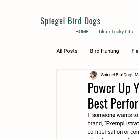
Spiegel Bird Dogs
HOME
Tika x Lucky Litter
All Posts
Bird Hunting
Fie
Spiegel BirdDogs
Ma
Power Up Yo
Best Perfo
If someone wants to 
brand, "Exemplustrat
compensation or com