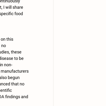
ontinuously 
 I will share 
specific food 
on this 
 no 
udies, these 
disease to be 
in non-
s manufacturers 
also begun 
unced that no 
ntific 
DA findings and 