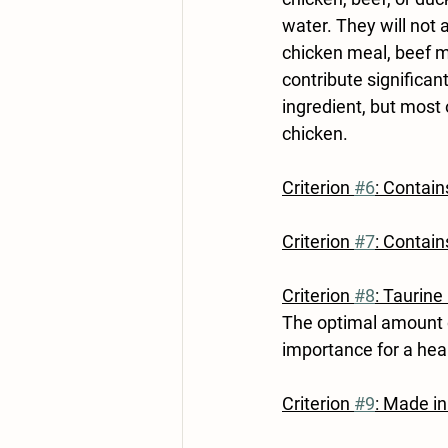
water. They will not a
chicken meal, beef me
contribute significan
ingredient, but most 
chicken.
Criterion 
#6
: Contain
Criterion 
#7
: Contai
Criterion 
#8
: Taurine
The optimal amount o
importance for a healt
Criterion 
#9
: Made in