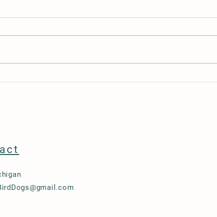
Tika’s Morning Sickness: Hopeful
How t
Sign on Day 26
Peopl
act
chigan
BirdDogs@gmail.com