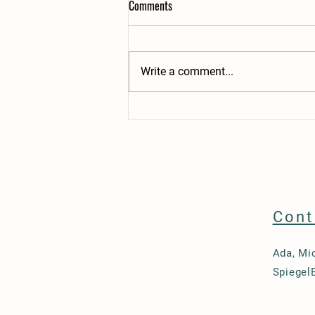
Comments
Write a comment...
Teaching a Reliable Dog Recall
Cont
Ada, Mi
Spiegel