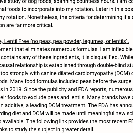
ve study of dog foods, spanning countless hours. I am c
al foods to incorporate into my rotation. Later in this post,
y rotation. Nonetheless, the criteria for determining if a 
n are far more critical.
e, Lentil Free (no peas, pea powder, legumes, or lentils)
.
irement that eliminates numerous formulas. I am inflexible 
a contains any of these ingredients, it is disqualified. While
 causal relationship is established through double-blind st
e too strongly with canine dilated cardiomyopathy (DCM) 
ods. Many food formulas included peas before the surge 
 in 2018. Since the publicity and FDA reports, numerou
eir foods to exclude peas and lentils. Many brands have 
 an additive, a leading DCM treatment. The FDA has anno
rding diet and DCM will be made until meaningful new scie
available. The following link provides the most recent F
ks to study the subject in greater detail.