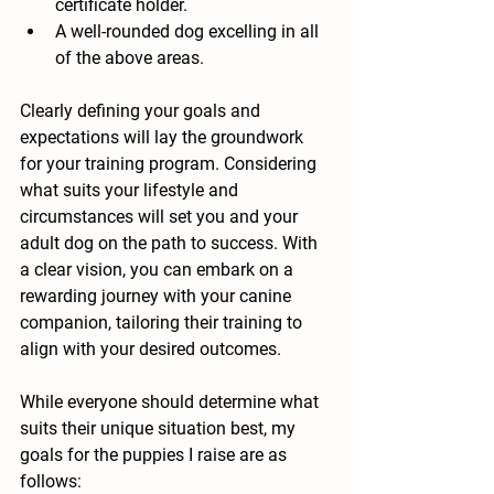
certificate holder.
A well-rounded dog excelling in all 
of the above areas.
Clearly defining your goals and 
expectations will lay the groundwork 
for your training program. Considering 
what suits your lifestyle and 
circumstances will set you and your 
adult dog on the path to success. With 
a clear vision, you can embark on a 
rewarding journey with your canine 
companion, tailoring their training to 
align with your desired outcomes.
While everyone should determine what 
suits their unique situation best, my 
goals for the puppies I raise are as 
follows: