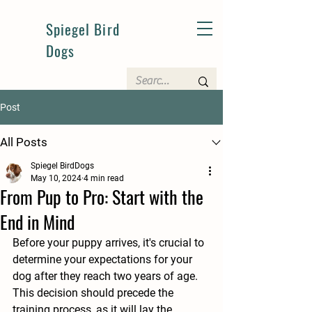
Spiegel Bird
Dogs
Post
All Posts
Spiegel BirdDogs
May 10, 2024
4 min read
From Pup to Pro: Start with the
End in Mind
Before your puppy arrives, it's crucial to 
determine your expectations for your 
dog after they reach two years of age. 
This decision should precede the 
training process, as it will lay the 