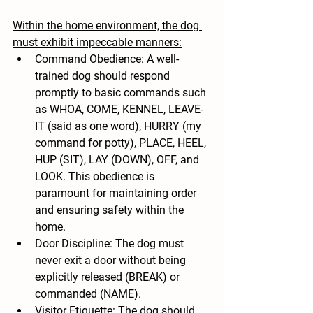
Within the home environment, the dog 
must exhibit impeccable manners:
Command Obedience: A well-
trained dog should respond 
promptly to basic commands such 
as WHOA, COME, KENNEL, LEAVE-
IT (said as one word), HURRY (my 
command for potty), PLACE, HEEL, 
HUP (SIT), LAY (DOWN), OFF, and 
LOOK. This obedience is 
paramount for maintaining order 
and ensuring safety within the 
home.
Door Discipline: The dog must 
never exit a door without being 
explicitly released (BREAK) or 
commanded (NAME).
Visitor Etiquette: The dog should 