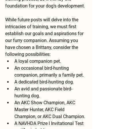
foundation for your dog's development.
While future posts will delve into the 
intricacies of training, we must first 
establish our goals and aspirations for 
our furry companion. Assuming you 
have chosen a Brittany, consider the 
following possibilities:
A loyal companion pet.
An occasional bird-hunting 
companion, primarily a family pet.
A dedicated bird-hunting dog.
An avid and passionate bird-
hunting dog.
An AKC Show Champion, AKC 
Master Hunter, AKC Field 
Champion, or AKC Dual Champion.
A NAVHDA Prize I Invitational Test 