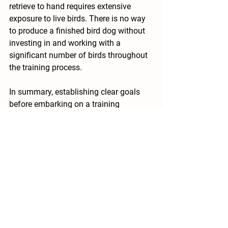
retrieve to hand requires extensive 
exposure to live birds. There is no way 
to produce a finished bird dog without 
investing in and working with a 
significant number of birds throughout 
the training process.
In summary, establishing clear goals 
before embarking on a training 
program for your dog is immensely 
beneficial and crucial. It provides a 
structured roadmap that guides your 
training endeavors, ensuring you and 
your canine companion clearly 
understand the desired outcomes. Well-
defined goals serve as milestones to 
measure progress, maintain focus, and 
significantly enhance the effectiveness 
of the training process. Furthermore, 