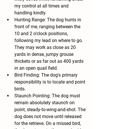
my control at all times and 
handling kindly.
Hunting Range: The dog hunts in 
front of me, ranging between the 
10 and 2 o'clock positions, 
following my lead on where to go. 
They may work as close as 20 
yards in dense, jumpy grouse 
thickets or as far out as 400 yards 
in an open quail field.
Bird Finding: The dog's primary 
responsibility is to locate and point 
birds.
Staunch Pointing: The dog must 
remain absolutely staunch on 
point, steady-to-wing-and-shot. The 
dog does not move until released 
for the retrieve. On a missed bird, 