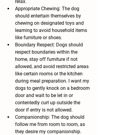
relax.
Appropriate Chewing: The dog 
should entertain themselves by 
chewing on designated toys and 
learning to avoid household items 
like furniture or shoes.
Boundary Respect: Dogs should 
respect boundaries within the 
home, stay off furniture if not 
allowed, and avoid restricted areas 
like certain rooms or the kitchen 
during meal preparation. I want my 
dogs to gently knock on a bedroom 
door and wait to be let in or 
contentedly curl up outside the 
door if entry is not allowed.
Companionship: The dog should 
follow me from room to room, as 
they desire my companionship.