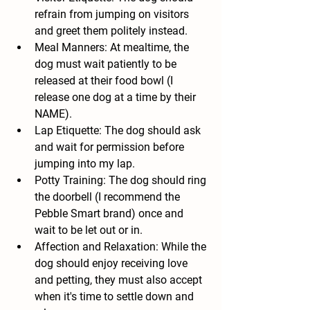
refrain from jumping on visitors 
and greet them politely instead.
Meal Manners: At mealtime, the 
dog must wait patiently to be 
released at their food bowl (I 
release one dog at a time by their 
NAME).
Lap Etiquette: The dog should ask 
and wait for permission before 
jumping into my lap.
Potty Training: The dog should ring 
the doorbell (I recommend the 
Pebble Smart brand) once and 
wait to be let out or in.
Affection and Relaxation: While the 
dog should enjoy receiving love 
and petting, they must also accept 
when it's time to settle down and 