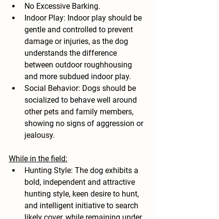
No Excessive Barking.
Indoor Play: Indoor play should be 
gentle and controlled to prevent 
damage or injuries, as the dog 
understands the difference 
between outdoor roughhousing 
and more subdued indoor play.
Social Behavior: Dogs should be 
socialized to behave well around 
other pets and family members, 
showing no signs of aggression or 
jealousy.
While in the field:
Hunting Style: The dog exhibits a 
bold, independent and attractive 
hunting style, keen desire to hunt, 
and intelligent initiative to search 
likely cover, while remaining under 