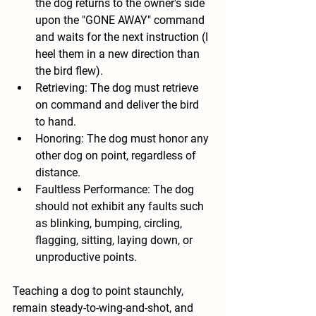
the dog returns to the owner's side 
upon the "GONE AWAY" command 
and waits for the next instruction (I 
heel them in a new direction than 
the bird flew).
Retrieving: The dog must retrieve 
on command and deliver the bird 
to hand.
Honoring: The dog must honor any 
other dog on point, regardless of 
distance.
Faultless Performance: The dog 
should not exhibit any faults such 
as blinking, bumping, circling, 
flagging, sitting, laying down, or 
unproductive points.
Teaching a dog to point staunchly, 
remain steady-to-wing-and-shot, and 