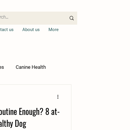
tact us
About us
More
es
Canine Health
Routine Enough? 8 at-
althy Dog