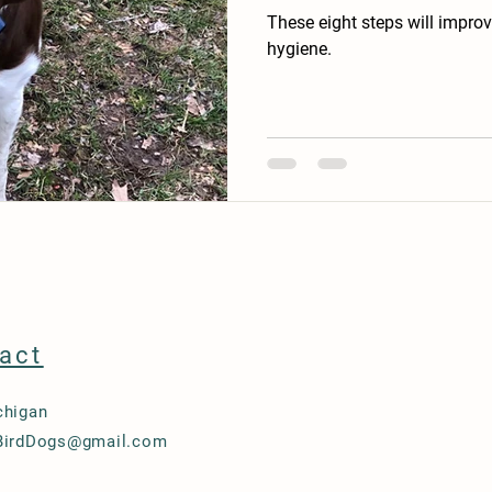
These eight steps will impro
hygiene.
act
chigan
BirdDogs@gmail.com