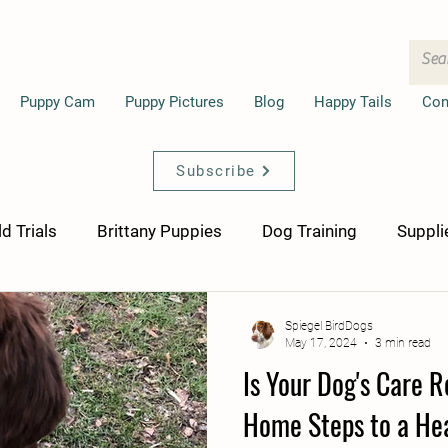
Puppy Cam
Puppy Pictures
Blog
Happy Tails
Con
Subscribe
ld Trials
Brittany Puppies
Dog Training
Suppli
Spiegel BirdDogs
May 17, 2024
3 min read
Is Your Dog's Care 
Home Steps to a He