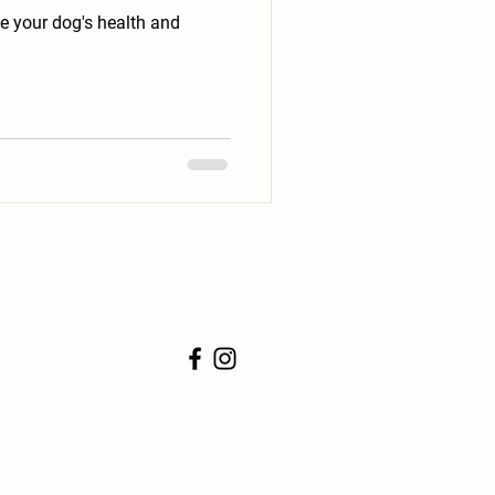
ve your dog's health and