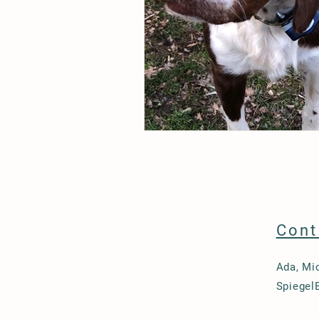
Cont
Ada, Mi
Spiegel