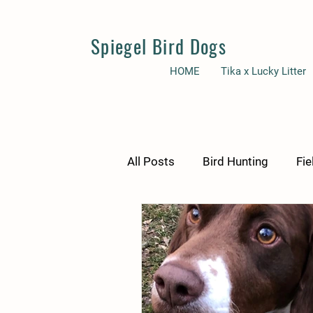
Spiegel Bird Dogs
HOME
Tika x Lucky Litter
All Posts
Bird Hunting
Fie